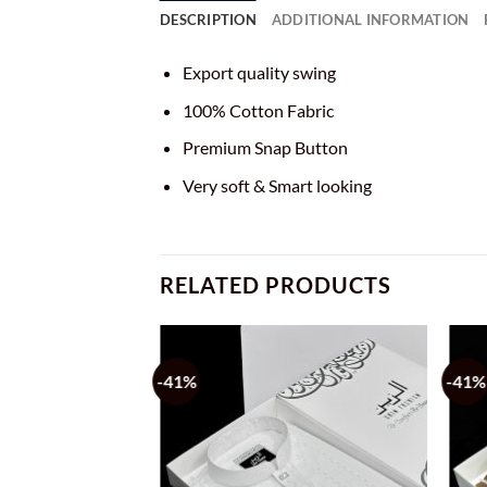
DESCRIPTION
ADDITIONAL INFORMATION
Export quality swing
100% Cotton Fabric
Premium Snap Button
Very soft & Smart looking
RELATED PRODUCTS
-41%
-41%