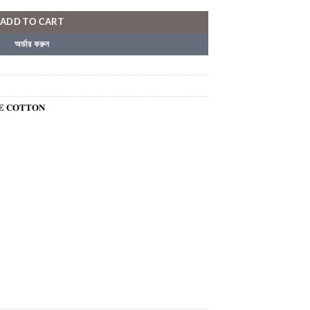
ADD TO CART
অর্ডার করুন
𝐄 𝐂𝐎𝐓𝐓𝐎𝐍