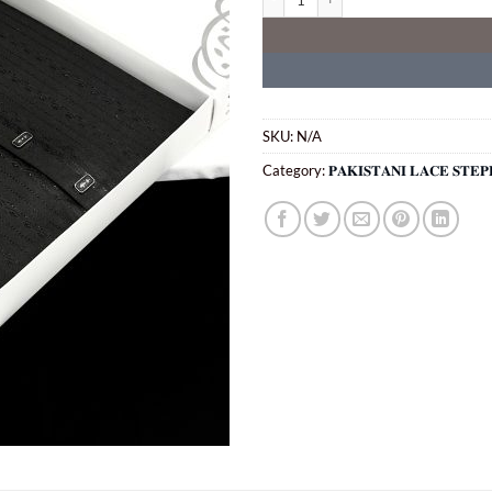
SKU:
N/A
Category:
𝐏𝐀𝐊𝐈𝐒𝐓𝐀𝐍𝐈 𝐋𝐀𝐂𝐄 𝐒𝐓𝐄