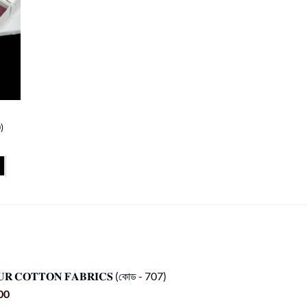
)
𝐔𝐑 𝐂𝐎𝐓𝐓𝐎𝐍 𝐅𝐀𝐁𝐑𝐈𝐂𝐒 (কোড - 707)
Current
00