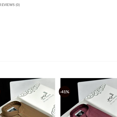
REVIEWS (0)
-41%