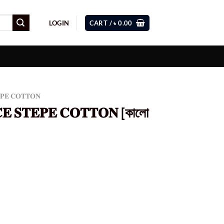
LOGIN
CART /
৳
0.00
𝐄𝐏𝐄 𝐂𝐎𝐓𝐓𝐎𝐍
𝐂𝐄 𝐒𝐓𝐄𝐏𝐄 𝐂𝐎𝐓𝐓𝐎𝐍 [কালো
Current
price
s:
0.
৳ 980.00.
 [কালো কালার] (𝗖𝗢𝗗 - 80) quantity