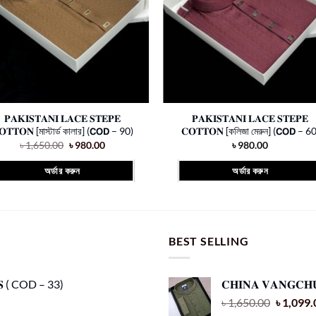
𝐏𝐀𝐊𝐈𝐒𝐓𝐀𝐍𝐈 𝐋𝐀𝐂𝐄 𝐒𝐓𝐄𝐏𝐄
𝐏𝐀𝐊𝐈𝐒𝐓𝐀𝐍𝐈 𝐋𝐀𝐂𝐄 𝐒𝐓𝐄𝐏𝐄
𝐎𝐓𝐓𝐎𝐍 [মাস্টার্ড কালার] (𝗖𝗢𝗗 – 90)
𝐂𝐎𝐓𝐓𝐎𝐍 [কলিজা মেরুন] (𝗖𝗢𝗗 – 60
Original
Current
৳
1,650.00
৳
980.00
৳
980.00
price
price
was:
is:
অর্ডার করুন
অর্ডার করুন
৳ 1,650.00.
৳ 980.00.
This
This
product
product
has
has
multiple
multiple
BEST SELLING
variants.
variants.
The
The
𝐂𝐒 ( COD – 33)
𝐂𝐇𝐈𝐍𝐀 𝐕𝐀𝐍𝐆𝐂𝐇
options
options
Original
৳
1,650.00
৳
1,099.
may
may