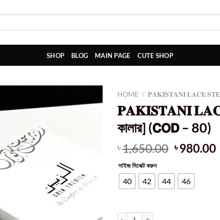
SHOP
BLOG
MAIN PAGE
CUTE SHOP
HOME
/
𝐏𝐀𝐊𝐈𝐒𝐓𝐀𝐍𝐈 𝐋𝐀𝐂𝐄 𝐒𝐓
𝐏𝐀𝐊𝐈𝐒𝐓𝐀𝐍𝐈 𝐋𝐀
কালার] (𝗖𝗢𝗗 – 80)
Original
1,650.00
980.00
৳
৳
price
সাইজ সিলেক্ট করুন
was:
i
৳ 1,650.0
40
42
44
46
𝐏𝐀𝐊𝐈𝐒𝐓𝐀𝐍𝐈 𝐋𝐀𝐂𝐄 𝐒𝐓𝐄𝐏𝐄 𝐂𝐎𝐓𝐓𝐎𝐍