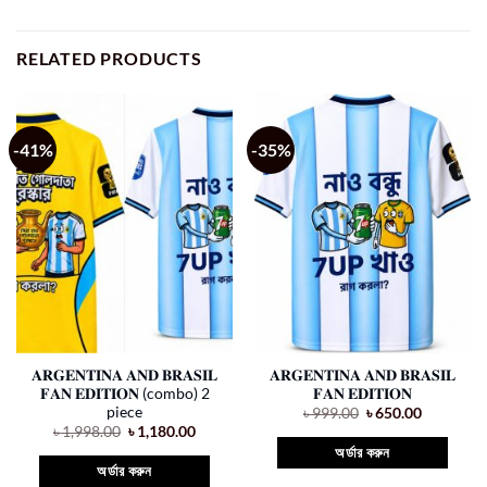
RELATED PRODUCTS
-41%
-35%
𝐀𝐑𝐆𝐄𝐍𝐓𝐈𝐍𝐀 𝐀𝐍𝐃 𝐁𝐑𝐀𝐒𝐈𝐋
𝐀𝐑𝐆𝐄𝐍𝐓𝐈𝐍𝐀 𝐀𝐍𝐃 𝐁𝐑𝐀𝐒𝐈𝐋
𝐅𝐀𝐍 𝐄𝐃𝐈𝐓𝐈𝐎𝐍 (combo) 2
𝐅𝐀𝐍 𝐄𝐃𝐈𝐓𝐈𝐎𝐍
piece
Original
Current
৳
999.00
৳
650.00
price
price
Original
Current
৳
1,998.00
৳
1,180.00
was:
is:
price
price
অর্ডার করুন
৳ 999.00.
৳ 650.00.
was:
is:
অর্ডার করুন
৳ 1,998.00.
৳ 1,180.00.
This