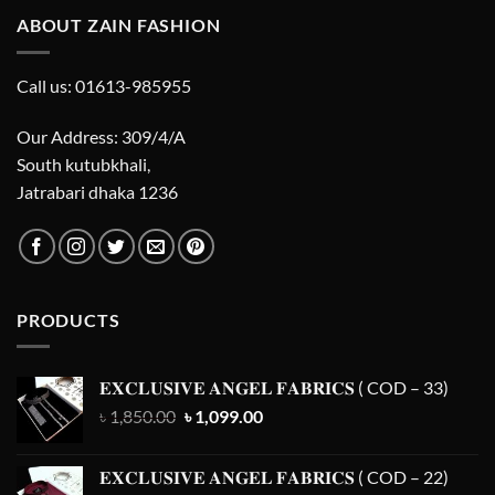
ABOUT ZAIN FASHION
Call us: 01613-985955
Our Address: 309/4/A
South kutubkhali,
Jatrabari dhaka 1236
PRODUCTS
𝐄𝐗𝐂𝐋𝐔𝐒𝐈𝐕𝐄 𝐀𝐍𝐆𝐄𝐋 𝐅𝐀𝐁𝐑𝐈𝐂𝐒 ( COD – 33)
Original
Current
৳
1,850.00
৳
1,099.00
price
price
was:
is:
𝐄𝐗𝐂𝐋𝐔𝐒𝐈𝐕𝐄 𝐀𝐍𝐆𝐄𝐋 𝐅𝐀𝐁𝐑𝐈𝐂𝐒 ( COD – 22)
৳ 1,850.00.
৳ 1,099.00.