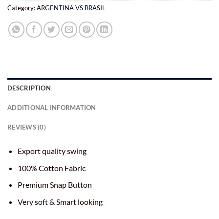
Category:
ARGENTINA VS BRASIL
DESCRIPTION
ADDITIONAL INFORMATION
REVIEWS (0)
Export quality swing
100% Cotton Fabric
Premium Snap Button
Very soft & Smart looking