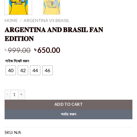
HOME
/
ARGENTINA VS BRASIL
𝐀𝐑𝐆𝐄𝐍𝐓𝐈𝐍𝐀 𝐀𝐍𝐃 𝐁𝐑𝐀𝐒𝐈𝐋 𝐅𝐀𝐍
𝐄𝐃𝐈𝐓𝐈𝐎𝐍
Original
Current
999.00
650.00
৳
৳
price
price
সাইজ সিলেক্ট করুন
was:
is:
৳ 999.00.
৳ 650.00.
40
42
44
46
𝐀𝐑𝐆𝐄𝐍𝐓𝐈𝐍𝐀 𝐀𝐍𝐃 𝐁𝐑𝐀𝐒𝐈𝐋 𝐅𝐀𝐍 𝐄𝐃𝐈𝐓𝐈𝐎𝐍 quantity
ADD TO CART
অর্ডার করুন
SKU:
N/A