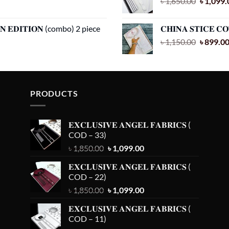
Original
৳
1,650.00
৳
1,099.
price
was:
𝐀𝐍 𝐄𝐃𝐈𝐓𝐈𝐎𝐍 (combo) 2 piece
𝐂𝐇𝐈𝐍𝐀 𝐒𝐓𝐈𝐂𝐄 𝐂
৳ 1,650.
Original
৳
1,150.00
৳
899.0
price
was:
৳ 1,150.
PRODUCTS
𝐄𝐗𝐂𝐋𝐔𝐒𝐈𝐕𝐄 𝐀𝐍𝐆𝐄𝐋 𝐅𝐀𝐁𝐑𝐈𝐂𝐒 (
COD – 33)
Original
Current
৳
1,850.00
৳
1,099.00
price
price
𝐄𝐗𝐂𝐋𝐔𝐒𝐈𝐕𝐄 𝐀𝐍𝐆𝐄𝐋 𝐅𝐀𝐁𝐑𝐈𝐂𝐒 (
was:
is:
COD – 22)
৳ 1,850.00.
৳ 1,099.00.
Original
Current
৳
1,850.00
৳
1,099.00
price
price
𝐄𝐗𝐂𝐋𝐔𝐒𝐈𝐕𝐄 𝐀𝐍𝐆𝐄𝐋 𝐅𝐀𝐁𝐑𝐈𝐂𝐒 (
was:
is:
COD – 11)
৳ 1,850.00.
৳ 1,099.00.