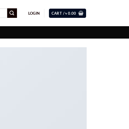
LOGIN
CART /
৳
0.00