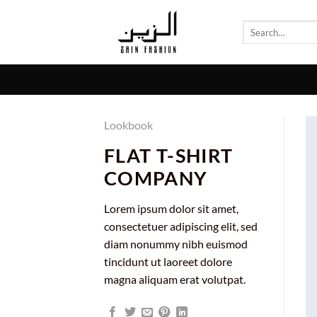
Skip
to
Search
for:
content
Lookbook
FLAT T-SHIRT
COMPANY
Lorem ipsum dolor sit amet,
consectetuer adipiscing elit, sed
diam nonummy nibh euismod
tincidunt ut laoreet dolore
magna aliquam erat volutpat.