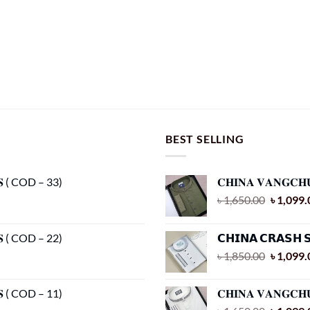
BEST SELLING
𝐂𝐒 ( COD – 33)
𝐂𝐇𝐈𝐍𝐀 𝐕𝐀𝐍𝐆𝐂𝐇
Original
৳
1,650.00
৳
1,099.
price
was:
𝐂𝐒 ( COD – 22)
𝗖𝗛𝗜𝗡𝗔 𝗖𝗥𝗔𝗦𝗛 
৳ 1,650.
Original
৳
1,850.00
৳
1,099.
price
was:
𝐂𝐒 ( COD – 11)
𝐂𝐇𝐈𝐍𝐀 𝐕𝐀𝐍𝐆𝐂𝐇
৳ 1,850.