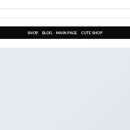
SHOP
BLOG
MAIN PAGE
CUTE SHOP