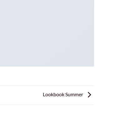
Lookbook Summer