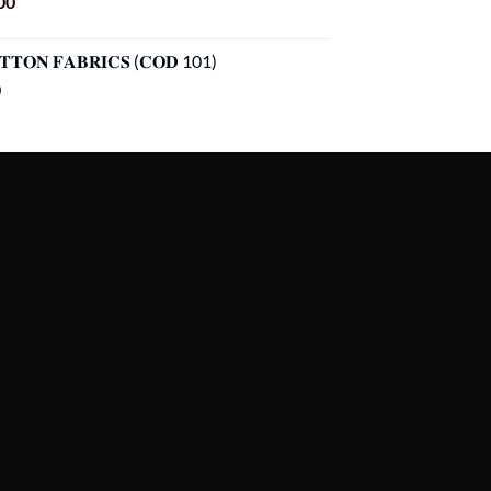
Current
00
price
is:
𝐓𝐓𝐎𝐍 𝐅𝐀𝐁𝐑𝐈𝐂𝐒 (𝐂𝐎𝐃 101)
00.
৳ 1,099.00.
Current
0
price
is:
00.
৳ 899.00.