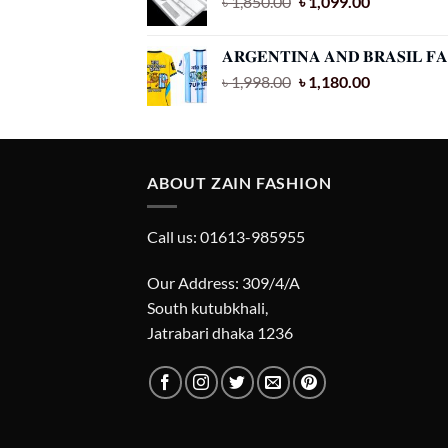
Original
Current
৳
1,850.00
৳
1,099.00
price
price
was:
is:
𝐀𝐑𝐆𝐄𝐍𝐓𝐈𝐍𝐀 𝐀𝐍𝐃 𝐁𝐑𝐀𝐒𝐈𝐋 
৳ 1,850.00.
৳ 1,099.00.
Original
Current
৳
1,998.00
৳
1,180.00
price
price
was:
is:
৳ 1,998.00.
৳ 1,180.00.
ABOUT ZAIN FASHION
Call us: 01613-985955
Our Address: 309/4/A
South kutubkhali,
Jatrabari dhaka 1236