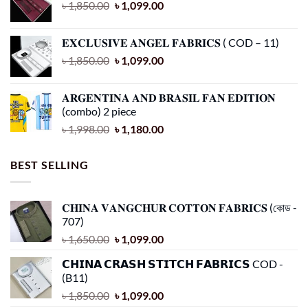
Original
Current
৳
1,850.00
৳
1,099.00
product
product
price
price
page
page
was:
is:
𝐄𝐗𝐂𝐋𝐔𝐒𝐈𝐕𝐄 𝐀𝐍𝐆𝐄𝐋 𝐅𝐀𝐁𝐑𝐈𝐂𝐒 ( COD – 11)
৳ 1,850.00.
৳ 1,099.00.
Original
Current
৳
1,850.00
৳
1,099.00
price
price
was:
is:
𝐀𝐑𝐆𝐄𝐍𝐓𝐈𝐍𝐀 𝐀𝐍𝐃 𝐁𝐑𝐀𝐒𝐈𝐋 𝐅𝐀𝐍 𝐄𝐃𝐈𝐓𝐈𝐎𝐍
৳ 1,850.00.
৳ 1,099.00.
(combo) 2 piece
Original
Current
৳
1,998.00
৳
1,180.00
price
price
was:
is:
BEST SELLING
৳ 1,998.00.
৳ 1,180.00.
𝐂𝐇𝐈𝐍𝐀 𝐕𝐀𝐍𝐆𝐂𝐇𝐔𝐑 𝐂𝐎𝐓𝐓𝐎𝐍 𝐅𝐀𝐁𝐑𝐈𝐂𝐒 (কোড -
707)
Original
Current
৳
1,650.00
৳
1,099.00
price
price
𝗖𝗛𝗜𝗡𝗔 𝗖𝗥𝗔𝗦𝗛 𝗦𝗧𝗜𝗧𝗖𝗛 𝗙𝗔𝗕𝗥𝗜𝗖𝗦 COD -
was:
is:
(B11)
৳ 1,650.00.
৳ 1,099.00.
Original
Current
৳
1,850.00
৳
1,099.00