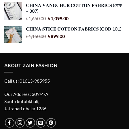
price
price
𝐂𝐇𝐈𝐍𝐀 𝐕𝐀𝐍𝐆𝐂𝐇𝐔𝐑 𝐂𝐎𝐓𝐓𝐎𝐍 𝐅𝐀𝐁𝐑𝐈𝐂𝐒 (কোড
was:
is:
– 307)
৳ 1,850.00.
৳ 1,099.00.
Original
Current
৳
1,650.00
৳
1,099.00
price
price
𝐂𝐇𝐈𝐍𝐀 𝐒𝐓𝐈𝐂𝐄 𝐂𝐎𝐓𝐓𝐎𝐍 𝐅𝐀𝐁𝐑𝐈𝐂𝐒 (𝐂𝐎𝐃 101)
was:
is:
Original
Current
৳
1,150.00
৳ 1,650.00.
৳
899.00
৳ 1,099.00.
price
price
was:
is:
৳ 1,150.00.
৳ 899.00.
ABOUT ZAIN FASHION
Call us: 01613-985955
Our Address: 309/4/A
South kutubkhali,
Jatrabari dhaka 1236