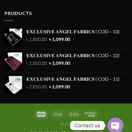
PRODUCTS
𝐄𝐗𝐂𝐋𝐔𝐒𝐈𝐕𝐄 𝐀𝐍𝐆𝐄𝐋 𝐅𝐀𝐁𝐑𝐈𝐂𝐒 ( COD – 33)
Original
Current
৳
1,850.00
৳
1,099.00
price
price
was:
is:
𝐄𝐗𝐂𝐋𝐔𝐒𝐈𝐕𝐄 𝐀𝐍𝐆𝐄𝐋 𝐅𝐀𝐁𝐑𝐈𝐂𝐒 ( COD – 22)
৳ 1,850.00.
৳ 1,099.00.
Original
Current
৳
1,850.00
৳
1,099.00
price
price
was:
is:
𝐄𝐗𝐂𝐋𝐔𝐒𝐈𝐕𝐄 𝐀𝐍𝐆𝐄𝐋 𝐅𝐀𝐁𝐑𝐈𝐂𝐒 ( COD – 11)
৳ 1,850.00.
৳ 1,099.00.
Original
Current
৳
1,850.00
৳
1,099.00
price
price
was:
is:
৳ 1,850.00.
৳ 1,099.00.
BLOG
Contact us