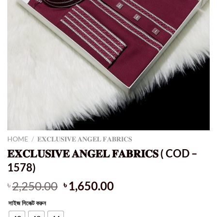
HOME
/
𝐄𝐗𝐂𝐋𝐔𝐒𝐈𝐕𝐄 𝐀𝐍𝐆𝐄𝐋 𝐅𝐀𝐁𝐑𝐈𝐂𝐒
𝐄𝐗𝐂𝐋𝐔𝐒𝐈𝐕𝐄 𝐀𝐍𝐆𝐄𝐋 𝐅𝐀𝐁𝐑𝐈𝐂𝐒 ( COD –
1578)
Original
Current
2,250.00
1,650.00
৳
৳
price
price
সাইজ সিলেক্ট করুন
was:
is: