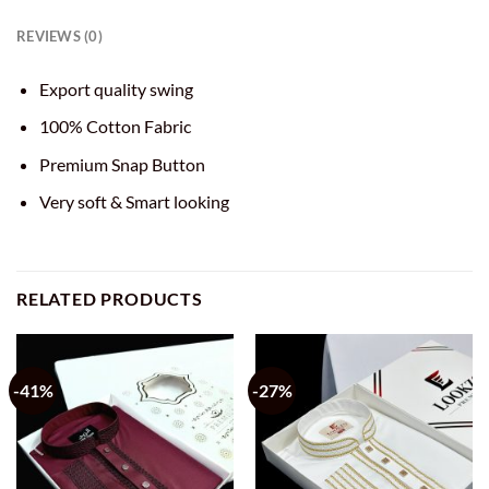
REVIEWS (0)
Export quality swing
100% Cotton Fabric
Premium Snap Button
Very soft & Smart looking
RELATED PRODUCTS
-41%
-27%