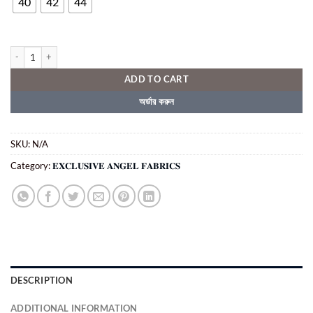
৳ 2,250.00.
৳ 1,650.00.
40
42
44
𝐄𝐗𝐂𝐋𝐔𝐒𝐈𝐕𝐄 𝐀𝐍𝐆𝐄𝐋 𝐅𝐀𝐁𝐑𝐈𝐂𝐒 ( COD - 1578) quantity
ADD TO CART
অর্ডার করুন
SKU:
N/A
Category:
𝐄𝐗𝐂𝐋𝐔𝐒𝐈𝐕𝐄 𝐀𝐍𝐆𝐄𝐋 𝐅𝐀𝐁𝐑𝐈𝐂𝐒
DESCRIPTION
ADDITIONAL INFORMATION