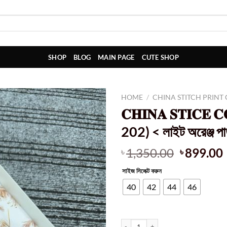
SHOP
BLOG
MAIN PAGE
CUTE SHOP
HOME
/
CHINA STITCH PRINT
𝐂𝐇𝐈𝐍𝐀 𝐒𝐓𝐈𝐂𝐄 
202) < লাইট অরেঞ্জ পাতা
Original
1,350.00
899.00
৳
৳
price
সাইজ সিলেক্ট করুন
was:
i
৳ 1,350.0
40
42
44
46
𝐂𝐇𝐈𝐍𝐀 𝐒𝐓𝐈𝐂𝐄 𝐂𝐎𝐓𝐓𝐎𝐍 𝐅𝐀𝐁𝐑𝐈𝐂𝐒 (