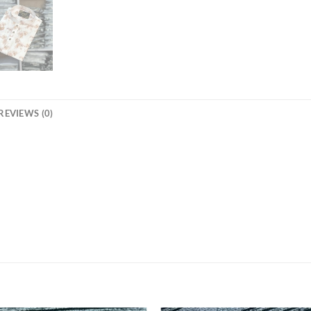
REVIEWS (0)