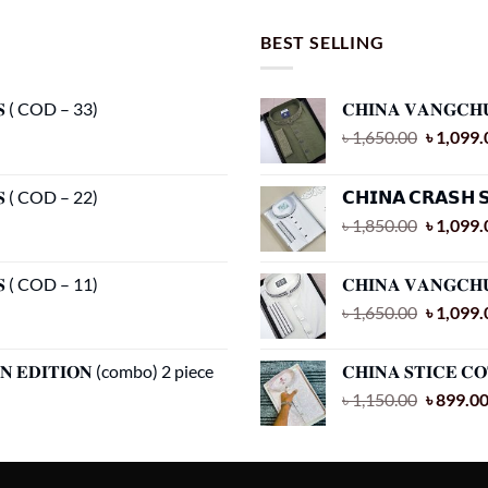
has
has
multiple
multiple
BEST SELLING
variants.
variants.
The
The
𝐂𝐒 ( COD – 33)
𝐂𝐇𝐈𝐍𝐀 𝐕𝐀𝐍𝐆𝐂𝐇
options
options
Original
৳
1,650.00
৳
1,099.
may
may
price
be
be
was:
chosen
chosen
𝐂𝐒 ( COD – 22)
𝗖𝗛𝗜𝗡𝗔 𝗖𝗥𝗔𝗦𝗛 
৳ 1,650.
on
on
Original
৳
1,850.00
৳
1,099.
the
the
price
product
product
was:
𝐂𝐒 ( COD – 11)
𝐂𝐇𝐈𝐍𝐀 𝐕𝐀𝐍𝐆𝐂𝐇
page
page
৳ 1,850.
Original
৳
1,650.00
৳
1,099.
price
was:
𝐀𝐍 𝐄𝐃𝐈𝐓𝐈𝐎𝐍 (combo) 2 piece
𝐂𝐇𝐈𝐍𝐀 𝐒𝐓𝐈𝐂𝐄 𝐂
৳ 1,650.
Original
৳
1,150.00
৳
899.0
price
was:
৳ 1,150.