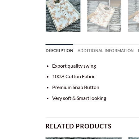
DESCRIPTION
ADDITIONAL INFORMATION
Export quality swing
100% Cotton Fabric
Premium Snap Button
Very soft & Smart looking
RELATED PRODUCTS