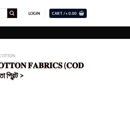
LOGIN
CART /
৳
0.00
 COTTON
𝐎𝐓𝐓𝐎𝐍 𝐅𝐀𝐁𝐑𝐈𝐂𝐒 (𝐂𝐎𝐃
 প্রিন্ট >
Current
price
s:
0.
৳ 899.00.
𝐎𝐃 202) < লাইট অরেঞ্জ পাতা প্রিন্ট > quantity