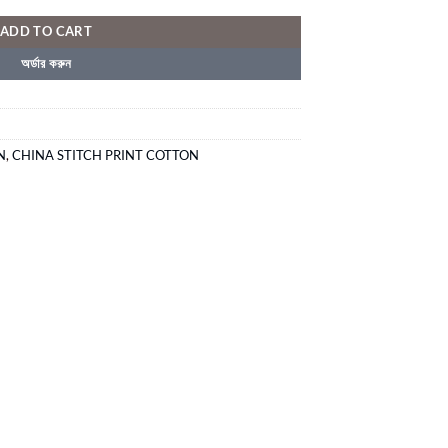
ADD TO CART
অর্ডার করুন
N
,
CHINA STITCH PRINT COTTON