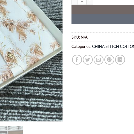
SKU:
N/A
Categories:
CHINA STITCH COTTO